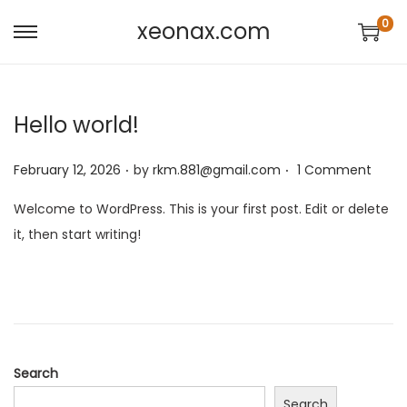
0
xeonax.com
Hello world!
.
.
P
February 12, 2026
by
rkm.881@gmail.com
1 Comment
o
Welcome to WordPress. This is your first post. Edit or delete
s
it, then start writing!
t
e
d
o
n
Search
Search