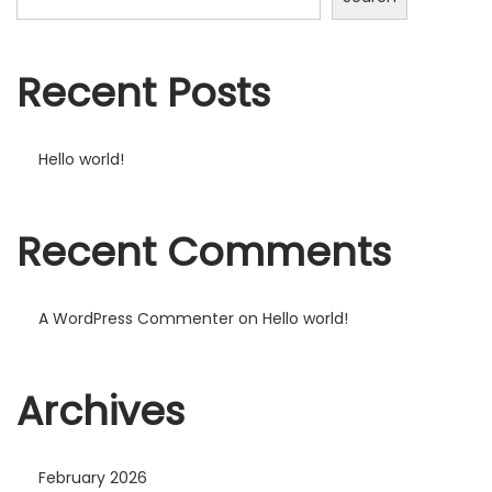
Recent Posts
Hello world!
Recent Comments
A WordPress Commenter
on
Hello world!
Archives
February 2026